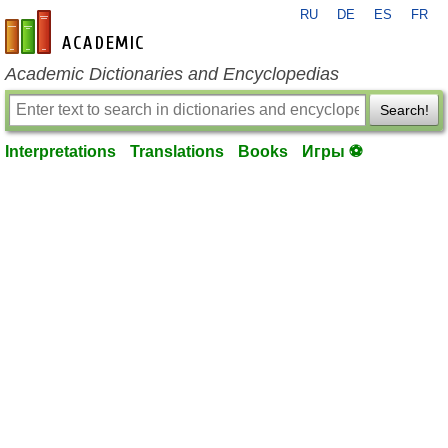
RU
DE
ES
FR
en-academic.com
Academic Dictionaries and Encyclopedias
Search!
Interpretations
Translations
Books
Игры ⚽