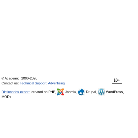
© Academic, 2000-2026
18+
Contact us:
Technical Support
,
Advertising
Dictionaries export
, created on PHP,
Joomla,
Drupal,
WordPress,
MODx.