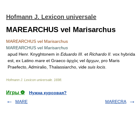
Hofmann J. Lexicon universale
MAREARCHUS vel Marisarchus
MAREARCHUS vel Marisarchus
MAREARCHUS vel
Marisarchus
apud Henr. Knyghtonem in
Eduardo III.
et
Richardo II.
vox hybrida
est, ex Latino
mare
et Graeco ἀρχὸς vel ἄρχων, pro Maris
Praefecto, Admiralio, Thalassiarcho, vide
suis locis
.
Hofmann J. Lexicon universale
.
1698
.
Игры ⚽
Нужна курсовая?
MARE
MARECRA